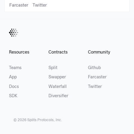
Farcaster
Twitter
Resources
Contracts
Community
Teams
Split
Github
App
Swapper
Farcaster
Docs
Waterfall
Twitter
SDK
Diversifier
©
2026
Splits Protocols, Inc.