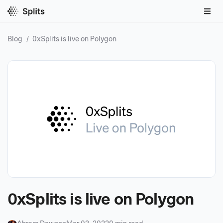
Blog
/
0xSplits is live on Polygon
0xSplits is live on Polygon