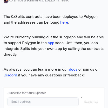
Abram Dawson
Mar 03, 2022
0 min read
The 0xSplits contracts have been deployed to Polygon
and the addresses can be found
here
.
We’re currently building out the subgraph and will be able
to support Polygon in the
app
soon. Until then, you can
integrate Splits into your own app by calling the contracts
directly.
As always, you can learn more in our
docs
or join us on
Discord
if you have any questions or feedback!
Subscribe for future updates
Subscribe