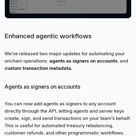
Enhanced agentic workflows
We've released two major updates for automating your
onchain operations:
agents as signers on accounts
, and
custom transaction metadata.
Agents as signers on accounts
You can now add agents as signers to any account
directly through the API, letting agents and server keys
create, sign, and send transactions on your team's behalf.
This is useful for automated treasury rebalancing,
customer refunds, and other programmatic workflows.