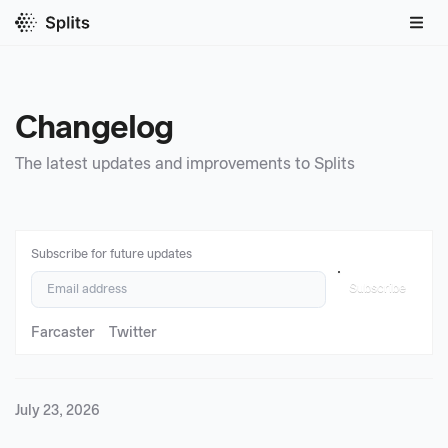
Changelog
The latest updates and improvements to Splits
Subscribe for future updates
Subscribe
Farcaster
Twitter
July 23, 2026