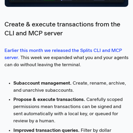
Create & execute transactions from the
CLI and MCP server
Earlier this month we released the Splits CLI and MCP
server.
This week we expanded what you and your agents
can do without leaving the terminal.
Subaccount management.
Create, rename, archive,
and unarchive subaccounts.
Propose & execute transactions.
Carefully scoped
permissions mean transactions can be signed and
sent automatically with a local key, or queued for
review by a human.
Improved transaction queries.
Filter by dollar