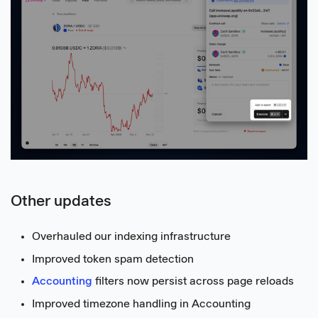
Other updates
Overhauled our indexing infrastructure
Improved token spam detection
Accounting
filters now persist across page reloads
Improved timezone handling in Accounting