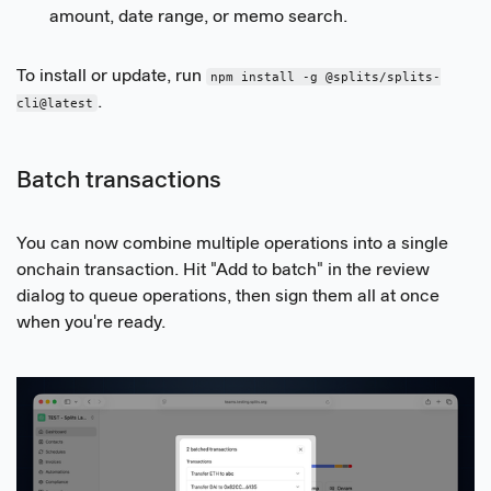
amount, date range, or memo search.
To install or update, run
npm install -g @splits/splits-
.
cli@latest
Batch transactions
You can now combine multiple operations into a single
onchain transaction. Hit "Add to batch" in the review
dialog to queue operations, then sign them all at once
when you're ready.