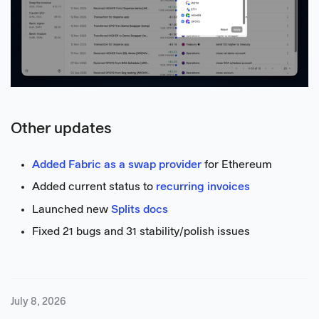
Other updates
Added Fabric as a swap provider
for Ethereum
Added current status to
recurring invoices
Launched new
Splits docs
Fixed 21 bugs and 31 stability/polish issues
July 8, 2026