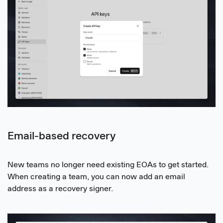
Email-based recovery
New teams no longer need existing EOAs to get started.
When creating a team, you can now add an email
address as a recovery signer.