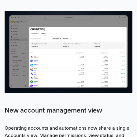
New account management view
Operating accounts and automations now share a single
Accounts view. Manage permissions, view status, and