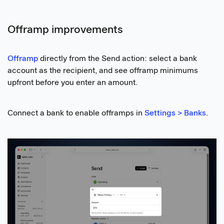
Offramp improvements
Offramp
directly from the Send action: select a bank
account as the recipient, and see offramp minimums
upfront before you enter an amount.
Connect a bank to enable offramps in
Settings > Banks
.