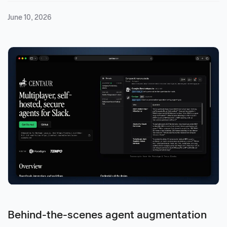
June 10, 2026
Behind-the-scenes agent augmentation