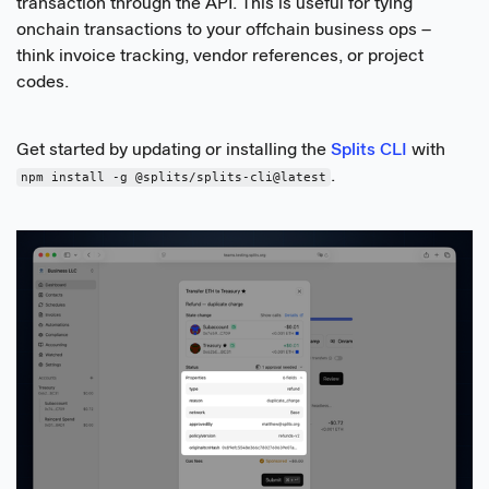
transaction through the API. This is useful for tying
onchain transactions to your offchain business ops –
think invoice tracking, vendor references, or project
codes.
Get started by updating or installing the
Splits CLI
with
.
npm install -g @splits/splits-cli@latest