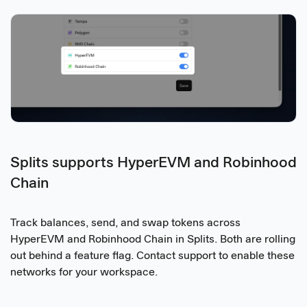
Splits supports HyperEVM and Robinhood
Chain
Track balances, send, and swap tokens across
HyperEVM and Robinhood Chain in Splits. Both are rolling
out behind a feature flag. Contact support to enable these
networks for your workspace.