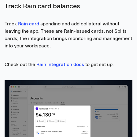
Track Rain card balances
Track
Rain card
spending and add collateral without
leaving the app. These are Rain-issued cards, not Splits
cards; the integration brings monitoring and management
into your workspace.
Check out the
Rain integration docs
to get set up.