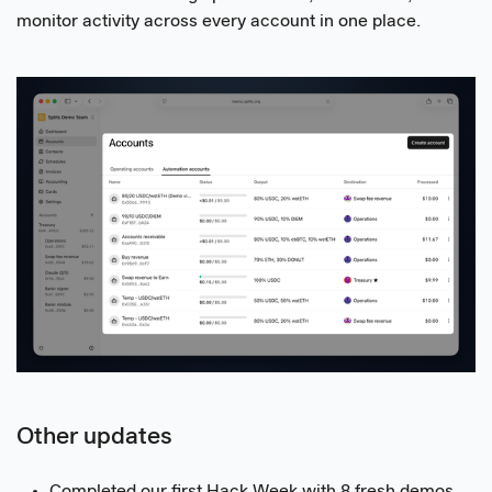
monitor activity across every account in one place.
Other updates