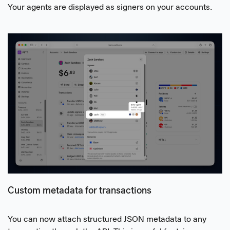
Your agents are displayed as signers on your accounts.
Custom metadata for transactions
You can now attach structured JSON metadata to any