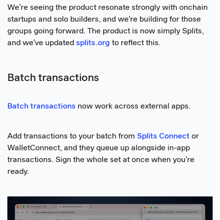
We're seeing the product resonate strongly with onchain
startups and solo builders, and we're building for those
groups going forward. The product is now simply Splits,
and we've updated
splits.org
to reflect this.
Batch transactions
Batch transactions
now work across external apps.
Add transactions to your batch from
Splits Connect
or
WalletConnect, and they queue up alongside in-app
transactions. Sign the whole set at once when you're
ready.