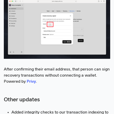
After confirming their email address, that person can sign
recovery transactions without connecting a wallet.
Powered by
Privy
.
Other updates
Added integrity checks to our transaction indexing to