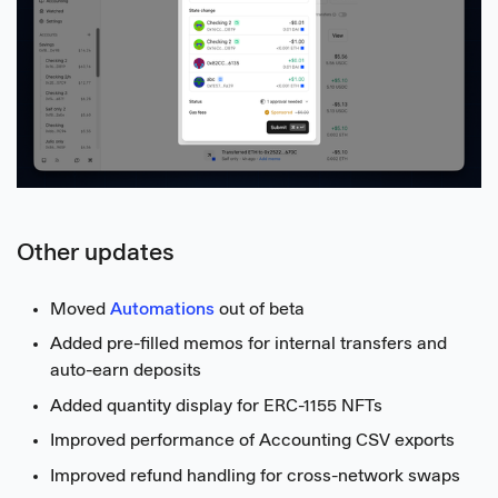
Other updates
Moved
Automations
out of beta
Added pre-filled memos for internal transfers and
auto-earn deposits
Added quantity display for ERC-1155 NFTs
Improved performance of Accounting CSV exports
Improved refund handling for cross-network swaps