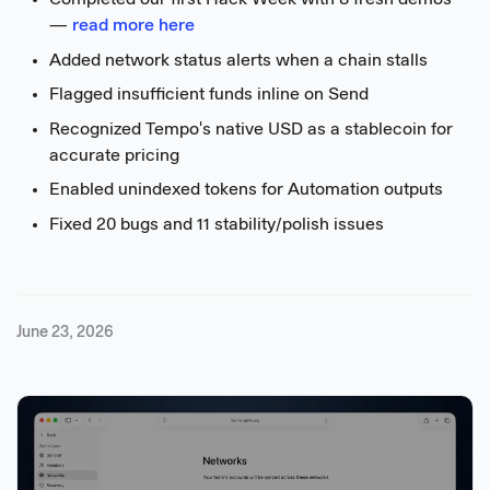
Completed our first Hack Week with 8 fresh demos
—
read more here
Added network status alerts when a chain stalls
Flagged insufficient funds inline on Send
Recognized Tempo's native USD as a stablecoin for
accurate pricing
Enabled unindexed tokens for Automation outputs
Fixed 20 bugs and 11 stability/polish issues
June 23, 2026