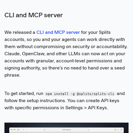
CLI and MCP server
We released a
CLI and MCP server
for your Splits
accounts, so you and your agents can work directly with
them without compromising on security or accountability.
Claude, OpenClaw, and other LLMs can now act on your
accounts with granular, account-level permissions and
signing authority, so there's no need to hand over a seed
phrase.
To get started, run
and
npm install -g @splits/splits-cli
follow the setup instructions. You can create API keys
with specific permissions in Settings > API Keys.