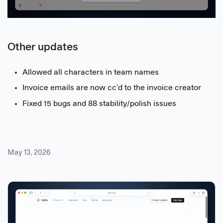
Other updates
Allowed all characters in team names
Invoice emails are now cc’d to the invoice creator
Fixed 15 bugs and 88 stability/polish issues
May 13, 2026