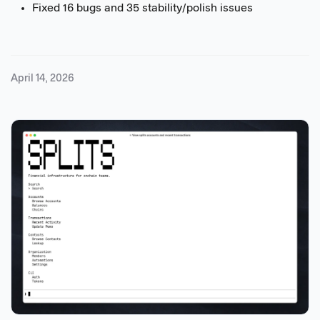
Fixed 16 bugs and 35 stability/polish issues
April 14, 2026