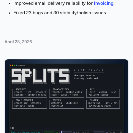
Improved email delivery reliability for
Invoicing
Fixed 23 bugs and 30 stability/polish issues
April 28, 2026