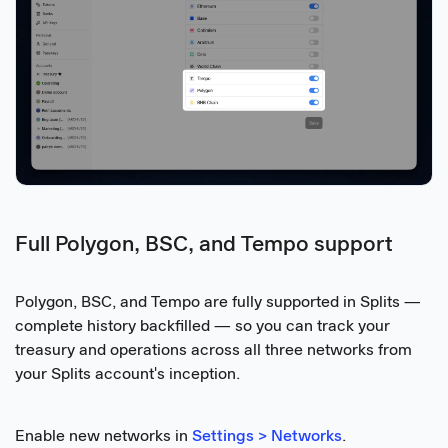
Full Polygon, BSC, and Tempo support
Polygon, BSC, and Tempo are fully supported in Splits —
complete history backfilled — so you can track your
treasury and operations across all three networks from
your Splits account's inception.
Enable new networks in
Settings > Networks
.