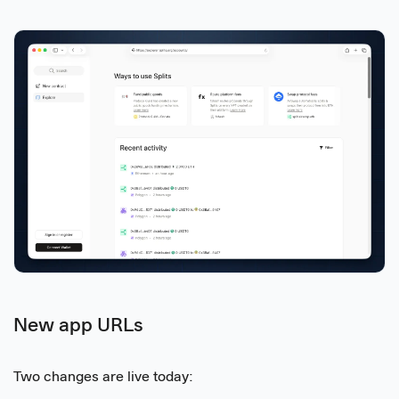
New app URLs
Two changes are live today: