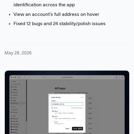
identification across the app
View an account's full address on hover
Fixed 12 bugs and 24 stability/polish issues
May 28, 2026