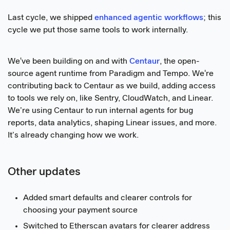
Last cycle, we shipped
enhanced agentic workflows
; this
cycle we put those same tools to work internally.
We've been building on and with
Centaur
, the open-
source agent runtime from Paradigm and Tempo. We're
contributing back to Centaur as we build, adding access
to tools we rely on, like Sentry, CloudWatch, and Linear.
We’re using Centaur to run internal agents for bug
reports, data analytics, shaping Linear issues, and more.
It’s already changing how we work.
Other updates
Added smart defaults and clearer controls for
choosing your payment source
Switched to Etherscan avatars for clearer address