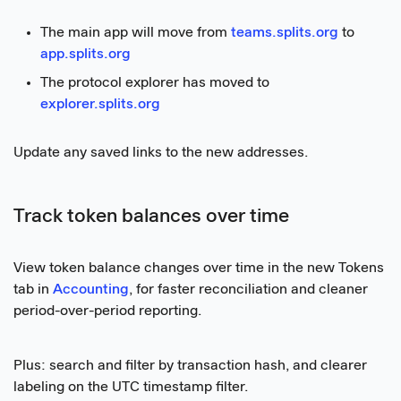
The main app will move from
teams.splits.org
to
app.splits.org
The protocol explorer has moved to
explorer.splits.org
Update any saved links to the new addresses.
Track token balances over time
View token balance changes over time in the new Tokens
tab in
Accounting
, for faster reconciliation and cleaner
period-over-period reporting.
Plus: search and filter by transaction hash, and clearer
labeling on the UTC timestamp filter.