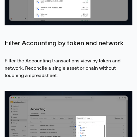
Filter Accounting by token and network
Filter the Accounting transactions view by token and
network. Reconcile a single asset or chain without
touching a spreadsheet.