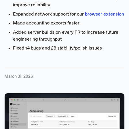
improve reliability
Expanded network support for our
browser extension
Made accounting exports faster
Added server builds on every PR to increase future
engineering throughput
Fixed 14 bugs and 28 stability/polish issues
March 31, 2026