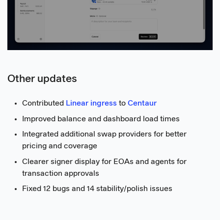
Other updates
Contributed
Linear ingress
to
Centaur
Improved balance and dashboard load times
Integrated additional swap providers for better
pricing and coverage
Clearer signer display for EOAs and agents for
transaction approvals
Fixed 12 bugs and 14 stability/polish issues