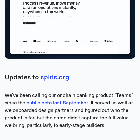
Updates to
splits.org
We've been calling our onchain banking product "Teams"
since the
public beta last September
. It served us well as
we onboarded design partners and figured out who the
product is for, but the name didn't capture the full value
we bring, particularly to early-stage builders.