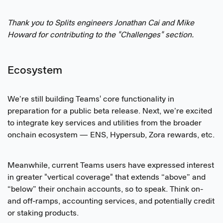
Thank you to Splits engineers Jonathan Cai and Mike
Howard for contributing to the "Challenges" section.
Ecosystem
We’re still building Teams' core functionality in
preparation for a public beta release. Next, we’re excited
to integrate key services and utilities from the broader
onchain ecosystem — ENS, Hypersub, Zora rewards, etc.
Meanwhile, current Teams users have expressed interest
in greater "vertical coverage" that extends “above” and
“below” their onchain accounts, so to speak. Think on-
and off-ramps, accounting services, and potentially credit
or staking products.