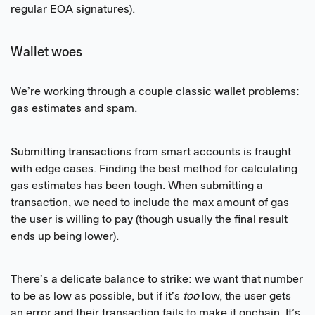
regular EOA signatures).
Wallet woes
We’re working through a couple classic wallet problems:
gas estimates and spam.
Submitting transactions from smart accounts is fraught
with edge cases. Finding the best method for calculating
gas estimates has been tough. When submitting a
transaction, we need to include the max amount of gas
the user is willing to pay (though usually the final result
ends up being lower).
There’s a delicate balance to strike: we want that number
to be as low as possible, but if it’s
too
low, the user gets
an error and their transaction fails to make it onchain. It’s