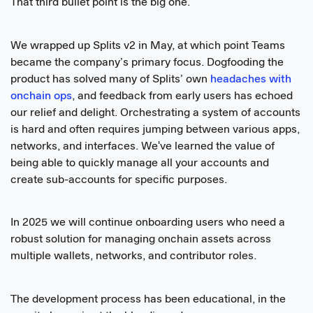
That third bullet point is the big one.
We wrapped up Splits v2 in May, at which point Teams
became the company’s primary focus. Dogfooding the
product has solved many of Splits’ own
headaches with
onchain ops
, and feedback from early users has echoed
our relief and delight. Orchestrating a system of accounts
is hard and often requires jumping between various apps,
networks, and interfaces. We've learned the value of
being able to quickly manage all your accounts and
create sub-accounts for specific purposes.
In 2025 we will continue onboarding users who need a
robust solution for managing onchain assets across
multiple wallets, networks, and contributor roles.
The development process has been educational, in the