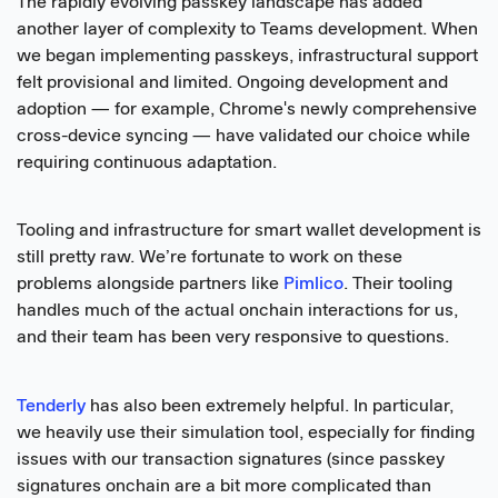
The rapidly evolving passkey landscape has added
another layer of complexity to Teams development. When
we began implementing passkeys, infrastructural support
felt provisional and limited. Ongoing development and
adoption — for example, Chrome's newly comprehensive
cross-device syncing — have validated our choice while
requiring continuous adaptation.
Tooling and infrastructure for smart wallet development is
still pretty raw. We’re fortunate to work on these
problems alongside partners like
Pimlico
. Their tooling
handles much of the actual onchain interactions for us,
and their team has been very responsive to questions.
Tenderly
has also been extremely helpful. In particular,
we heavily use their simulation tool, especially for finding
issues with our transaction signatures (since passkey
signatures onchain are a bit more complicated than