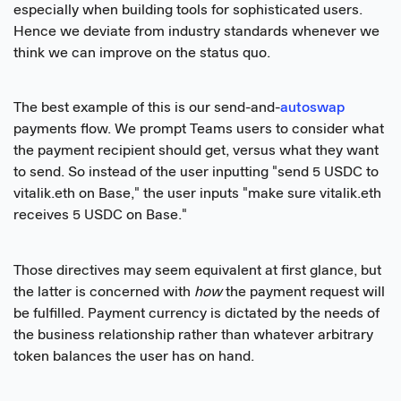
especially when building tools for sophisticated users.
Hence we deviate from industry standards whenever we
think we can improve on the status quo.
The best example of this is our send-and-
autoswap
payments flow. We prompt Teams users to consider what
the payment recipient should get, versus what they want
to send. So instead of the user inputting "send 5 USDC to
vitalik.eth on Base," the user inputs "make sure vitalik.eth
receives 5 USDC on Base."
Those directives may seem equivalent at first glance, but
the latter is concerned with
how
the payment request will
be fulfilled. Payment currency is dictated by the needs of
the business relationship rather than whatever arbitrary
token balances the user has on hand.