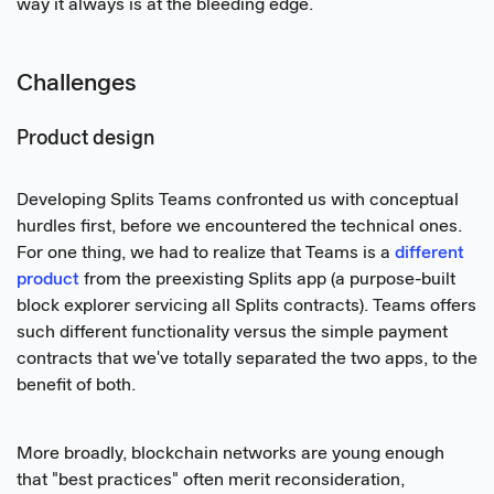
way it always is at the bleeding edge.
Challenges
Product design
Developing Splits Teams confronted us with conceptual
hurdles first, before we encountered the technical ones.
For one thing, we had to realize that Teams is a
different
product
from the preexisting Splits app (a purpose-built
block explorer servicing all Splits contracts). Teams offers
such different functionality versus the simple payment
contracts that we've totally separated the two apps, to the
benefit of both.
More broadly, blockchain networks are young enough
that "best practices" often merit reconsideration,