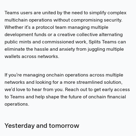
Teams users are united by the need to simplify complex
multichain operations without compromising security.
Whether it's a protocol team managing multiple
development funds or a creative collective alternating
public mints and commissioned work, Splits Teams can
eliminate the hassle and anxiety from juggling multiple
wallets across networks.
If you're managing onchain operations across multiple
networks and looking for a more streamlined solution,
we'd love to hear from you. Reach out to get early access
to Teams and help shape the future of onchain financial
operations.
Yesterday and tomorrow