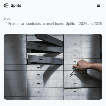
Blog
/
From smart contracts to smart teams: Splits in 2024 and 2025