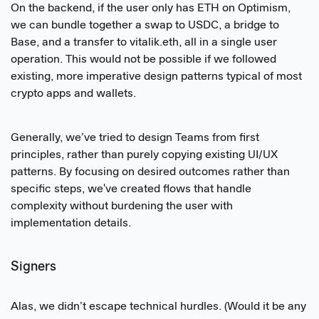
On the backend, if the user only has ETH on Optimism,
we can bundle together a swap to USDC, a bridge to
Base, and a transfer to vitalik.eth, all in a single user
operation. This would not be possible if we followed
existing, more imperative design patterns typical of most
crypto apps and wallets.
Generally, we’ve tried to design Teams from first
principles, rather than purely copying existing UI/UX
patterns. By focusing on desired outcomes rather than
specific steps, we've created flows that handle
complexity without burdening the user with
implementation details.
Signers
Alas, we didn’t escape technical hurdles. (Would it be any