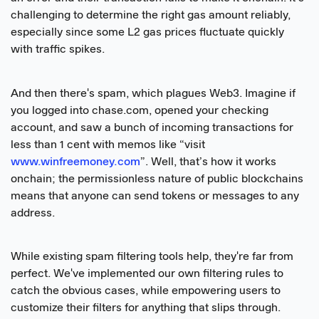
challenging to determine the right gas amount reliably,
especially since some L2 gas prices fluctuate quickly
with traffic spikes.
And then there's spam, which plagues Web3. Imagine if
you logged into chase.com, opened your checking
account, and saw a bunch of incoming transactions for
less than 1 cent with memos like “visit
www.winfreemoney.com
”. Well, that’s how it works
onchain; the permissionless nature of public blockchains
means that anyone can send tokens or messages to any
address.
While existing spam filtering tools help, they're far from
perfect. We've implemented our own filtering rules to
catch the obvious cases, while empowering users to
customize their filters for anything that slips through.