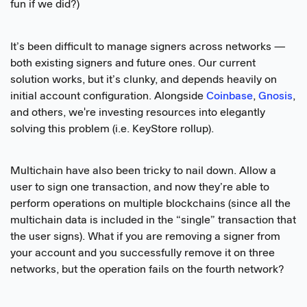
fun if we did?)
It’s been difficult to manage signers across networks —
both existing signers and future ones. Our current
solution works, but it’s clunky, and depends heavily on
initial account configuration. Alongside
Coinbase
,
Gnosis
,
and others, we're investing resources into elegantly
solving this problem (i.e. KeyStore rollup).
Multichain have also been tricky to nail down. Allow a
user to sign one transaction, and now they’re able to
perform operations on multiple blockchains (since all the
multichain data is included in the “single” transaction that
the user signs). What if you are removing a signer from
your account and you successfully remove it on three
networks, but the operation fails on the fourth network?