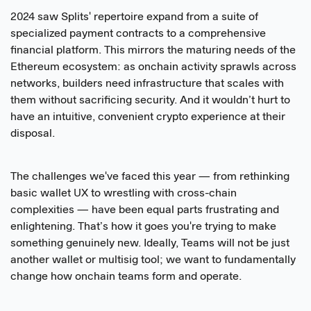
2024 saw Splits' repertoire expand from a suite of
specialized payment contracts to a comprehensive
financial platform. This mirrors the maturing needs of the
Ethereum ecosystem: as onchain activity sprawls across
networks, builders need infrastructure that scales with
them without sacrificing security. And it wouldn’t hurt to
have an intuitive, convenient crypto experience at their
disposal.
The challenges we've faced this year — from rethinking
basic wallet UX to wrestling with cross-chain
complexities — have been equal parts frustrating and
enlightening. That’s how it goes you're trying to make
something genuinely new. Ideally, Teams will not be just
another wallet or multisig tool; we want to fundamentally
change how onchain teams form and operate.