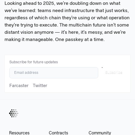
Looking ahead to 2025, we're doubling down on what
we've learned: teams need infrastructure that just works,
regardless of which chain they're using or what operation
they're trying to execute. The multichain future isn't some
distant vision anymore — it's here, it's messy, and we're
making it manageable. One passkey at a time.
Subscribe for future updates
Subscribe
Farcaster
Twitter
Resources
Contracts
Community