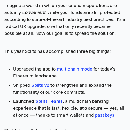
Imagine a world in which your onchain operations are
actually
convenient
, while your funds are still protected
according to state-of-the-art industry best practices. It’s a
radical UX upgrade, one that only recently became
possible at all. Now our goal is to spread the solution.
This year Splits has accomplished three big things:
Upgraded the app to
multichain mode
for today’s
Ethereum landscape.
Shipped
Splits v2
to strengthen and expand the
functionality of our core contracts.
Launched
Splits Teams
, a multichain banking
experience that is fast, flexible,
and
secure — yes, all
at once — thanks to smart wallets and
passkeys
.