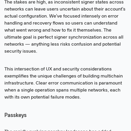
The stakes are high, as inconsistent signer states across
networks can leave users uncertain about their account's
actual configuration. We've focused intensely on error
handling and recovery flows so users can understand
what went wrong and how to fix it themselves. The
ultimate goal is perfect signer synchronization across all
networks — anything less risks confusion and potential
security issues.
This intersection of UX and security considerations
exemplifies the unique challenges of building multichain
infrastructure. Clear error communication is paramount
when a single operation spans multiple networks, each
with its own potential failure modes.
Passkeys