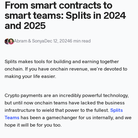
From smart contracts to
smart teams: Splits in 2024
and 2025
Abram & Sonya
Dec 12, 2024
6 min read
Splits makes tools for building and earning together
onchain. If you have onchain revenue, we’re devoted to
making your life easier.
Crypto payments are an incredibly powerful technology,
but until now onchain teams have lacked the business
infrastructure to wield that power to the fullest.
Splits
Teams
has been a gamechanger for us internally, and we
hope it will be for you too.