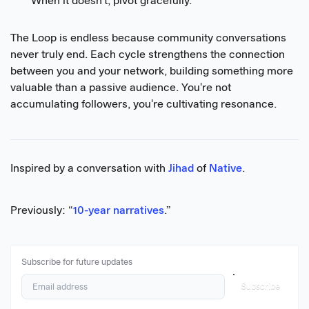
When it doesn't, pivot gracefully.
The Loop is endless because community conversations
never truly end. Each cycle strengthens the connection
between you and your network, building something more
valuable than a passive audience. You're not
accumulating followers, you're cultivating resonance.
Inspired by a conversation with
Jihad
of
Native
.
Previously: “
10-year narratives
.”
Subscribe for future updates
Subscribe