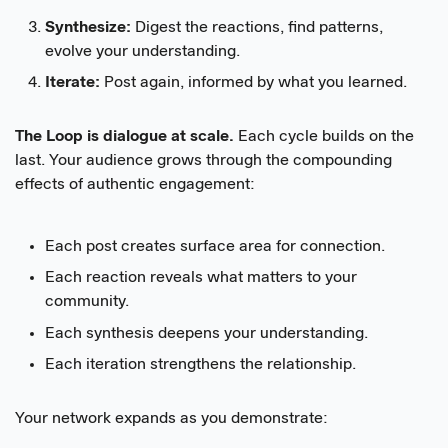
Synthesize:
Digest the reactions, find patterns,
evolve your understanding.
Iterate:
Post again, informed by what you learned.
The Loop is dialogue at scale.
Each cycle builds on the
last. Your audience grows through the compounding
effects of authentic engagement:
Each post creates surface area for connection.
Each reaction reveals what matters to your
community.
Each synthesis deepens your understanding.
Each iteration strengthens the relationship.
Your network expands as you demonstrate: