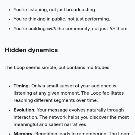
You're listening, not just broadcasting.
You're thinking in public, not just performing.
You're building
with
the community, not just
for
them.
Hidden dynamics
The Loop seems simple, but contains multitudes:
Timing
: Only a small subset of your audience is
listening at any given moment. The Loop facilitates
reaching different segments over time.
Evolution
: Your message evolves naturally through
interaction. The network helps you discover the most
meaningful and salient narratives.
Memory
: Repetition leads to remembering. The Loop