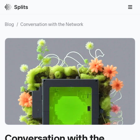
Blog
/
Conversation with the Network
Conversation with the