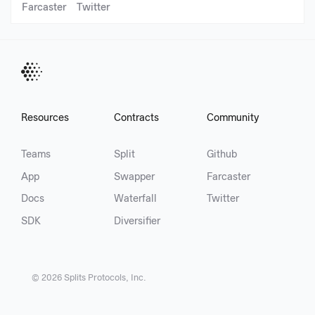
Farcaster
Twitter
Resources
Contracts
Community
Teams
Split
Github
App
Swapper
Farcaster
Docs
Waterfall
Twitter
SDK
Diversifier
©
2026
Splits Protocols, Inc.