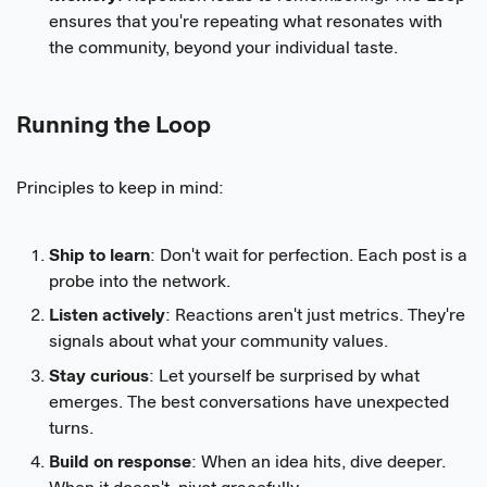
ensures that you're repeating what resonates with
the community, beyond your individual taste.
Running the Loop
Principles to keep in mind:
Ship to learn
: Don't wait for perfection. Each post is a
probe into the network.
Listen actively
: Reactions aren't just metrics. They're
signals about what your community values.
Stay curious
: Let yourself be surprised by what
emerges. The best conversations have unexpected
turns.
Build on response
: When an idea hits, dive deeper.