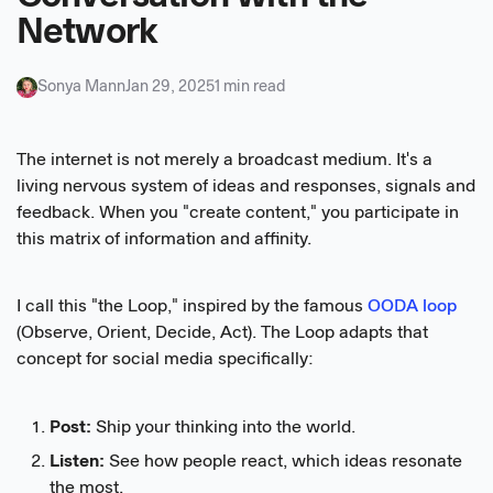
Network
Sonya Mann
Jan 29, 2025
1 min read
The internet is not merely a broadcast medium. It's a
living nervous system of ideas and responses, signals and
feedback. When you "create content," you participate in
this matrix of information and affinity.
I call this "the Loop," inspired by the famous
OODA loop
(Observe, Orient, Decide, Act). The Loop adapts that
concept for social media specifically:
Post:
Ship your thinking into the world.
Listen:
See how people react, which ideas resonate
the most.