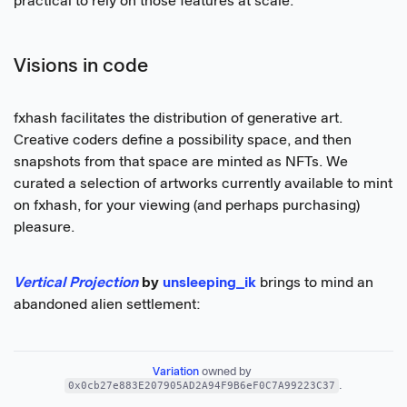
practical to rely on those features at scale.
Visions in code
fxhash facilitates the distribution of generative art.
Creative coders define a possibility space, and then
snapshots from that space are minted as NFTs. We
curated a selection of artworks currently available to mint
on fxhash, for your viewing (and perhaps purchasing)
pleasure.
Vertical Projection
by
unsleeping_ik
brings to mind an
abandoned alien settlement:
Variation
 owned by 
0x0cb27e883E207905AD2A94F9B6eF0C7A99223C37
.