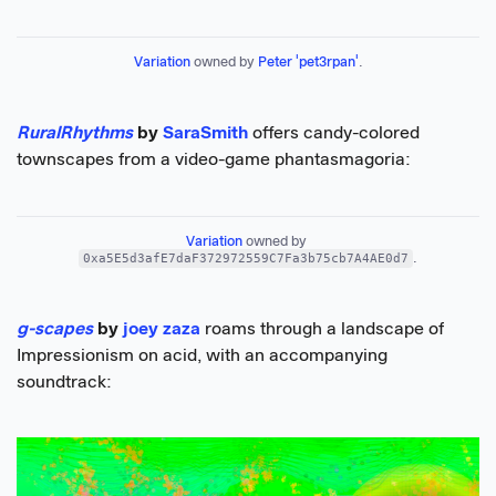
Variation
 owned by 
Peter 'pet3rpan'
.
RuralRhythms
by
SaraSmith
offers candy-colored
townscapes from a video-game phantasmagoria:
Variation
 owned by 
0xa5E5d3afE7daF372972559C7Fa3b75cb7A4AE0d7
.
g-scapes
by
joey zaza
roams through a landscape of
Impressionism on acid, with an accompanying
soundtrack: