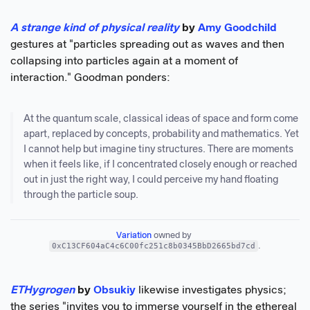
A strange kind of physical reality
by
Amy Goodchild
gestures at "particles spreading out as waves and then
collapsing into particles again at a moment of
interaction." Goodman ponders:
At the quantum scale, classical ideas of space and form come
apart, replaced by concepts, probability and mathematics. Yet
I cannot help but imagine tiny structures. There are moments
when it feels like, if I concentrated closely enough or reached
out in just the right way, I could perceive my hand floating
through the particle soup.
Variation
 owned by 
0xC13CF604aC4c6C00fc251c8b0345BbD2665bd7cd
.
ETHygrogen
by
Obsukiy
likewise investigates physics;
the series "invites you to immerse yourself in the ethereal