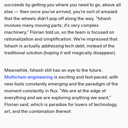
succeeds by getting you where you need to go, above all
else — then once you've arrived, you're sort of amazed
that the wheels didn't pop off along the way. "fxhash
involves many moving parts, it's very complex
machinery," Florian told us, so the team is focused on
rationalization and simplification. We're impressed that
fxhash is actually
addressing
tech debt, instead of the
traditional solution (hoping it will magically disappear).
Meanwhile, fxhash still has an eye to the future.
Multichain engineering
is exciting and fast-paced, with
new tools constantly emerging and the paradigm of the
moment constantly in flux. "We are at the edge of
everything and we are exploring anything we want,"
Florian said, which is paradise for lovers of technology,
art, and the combination thereof.