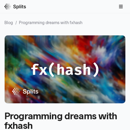
Blog
/
Programming dreams with fxhash
Programming dreams with
fxhash