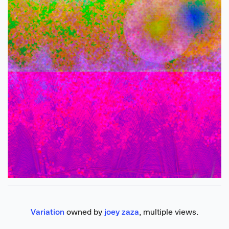
Variation
 owned by 
joey zaza
, multiple views.