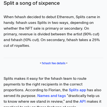
Split a song of sixpence
When fxhash decided to debut Ethereum, Splits came in
handy. fxhash uses Splits in two ways, depending on
whether the NFT sale is primary or secondary. On
primary, revenue is divided between the artist (90% cut)
and fxhash (10% cut). On secondary, fxhash takes a 25%
cut of royalties.
• 
fxhash fee details
 •
Splits makes it easy for the fxhash team to route
payments to the right recipients in the correct
proportions. According to Florian, the
Splits app
has also
served its purpose.
Names and tags
"drastically help us
to know where we stand in review," and the
API
makes it