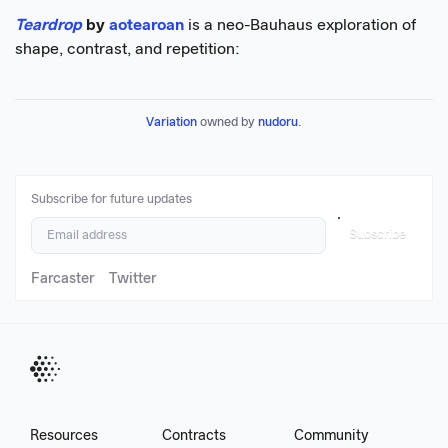
Teardrop
by
aotearoan
is a neo-Bauhaus exploration of
shape, contrast, and repetition:
Variation
 owned by 
nudoru
.
Subscribe for future updates
Subscribe
Farcaster
Twitter
Resources
Contracts
Community