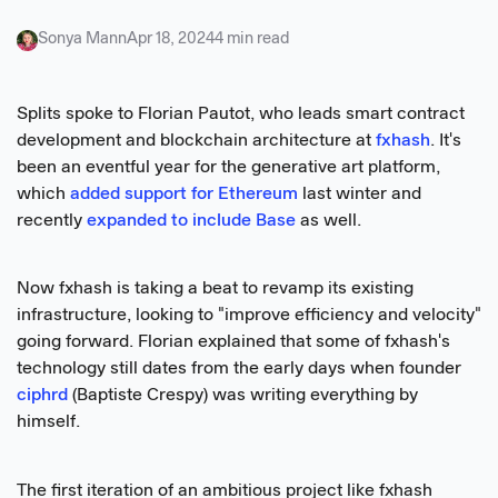
Sonya Mann
Apr 18, 2024
4 min read
Splits spoke to Florian Pautot, who leads smart contract
development and blockchain architecture at
fxhash
. It's
been an eventful year for the generative art platform,
which
added support for Ethereum
last winter and
recently
expanded to include Base
as well.
Now fxhash is taking a beat to revamp its existing
infrastructure, looking to "improve efficiency and velocity"
going forward. Florian explained that some of fxhash's
technology still dates from the early days when founder
ciphrd
(Baptiste Crespy) was writing everything by
himself.
The first iteration of an ambitious project like fxhash