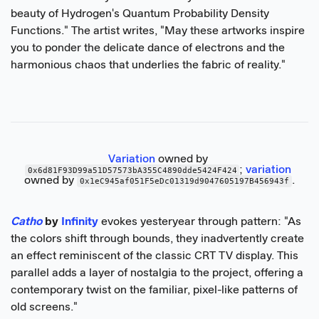
beauty of Hydrogen's Quantum Probability Density
Functions." The artist writes, "May these artworks inspire
you to ponder the delicate dance of electrons and the
harmonious chaos that underlies the fabric of reality."
Variation
 owned by 
; 
variation
0x6d81F93D99a51D57573bA355C4890dde5424F424
owned by 
.
0x1eC945af051F5eDc01319d9047605197B456943f
Catho
by
Infinity
evokes yesteryear through pattern: "As
the colors shift through bounds, they inadvertently create
an effect reminiscent of the classic CRT TV display. This
parallel adds a layer of nostalgia to the project, offering a
contemporary twist on the familiar, pixel-like patterns of
old screens."