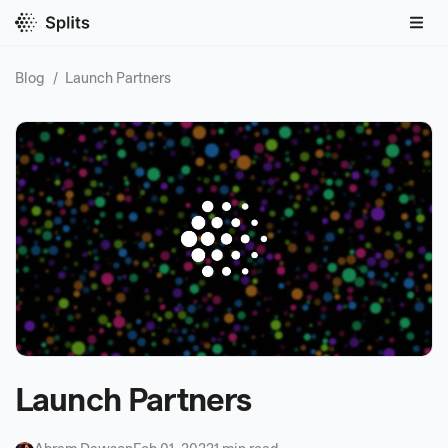
Blog
/
Launch Partners
Launch Partners