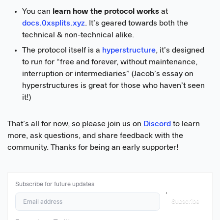
You can
learn how the protocol works
at
docs.0xsplits.xyz
. It’s geared towards both the
technical & non-technical alike.
The protocol itself is a
hyperstructure
, it’s designed
to run for “free and forever, without maintenance,
interruption or intermediaries” (Jacob’s essay on
hyperstructures is great for those who haven’t seen
it!)
That’s all for now, so please join us on
Discord
to learn
more, ask questions, and share feedback with the
community. Thanks for being an early supporter!
Subscribe for future updates
Subscribe