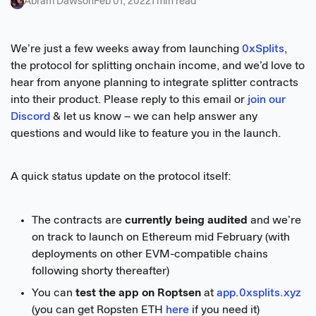
Abram Dawson
Feb 01, 2022
1 min read
We’re just a few weeks away from launching
0xSplits
,
the protocol for splitting onchain income, and we’d love to
hear from anyone planning to integrate splitter contracts
into their product. Please reply to this email or
join our
Discord
& let us know – we can help answer any
questions and would like to feature you in the launch.
A quick status update on the protocol itself:
The contracts are
currently being audited
and we’re
on track to launch on Ethereum mid February (with
deployments on other EVM-compatible chains
following shorty thereafter)
You can
test the app on Roptsen
at
app.0xsplits.xyz
(you can get Ropsten ETH
here
if you need it)