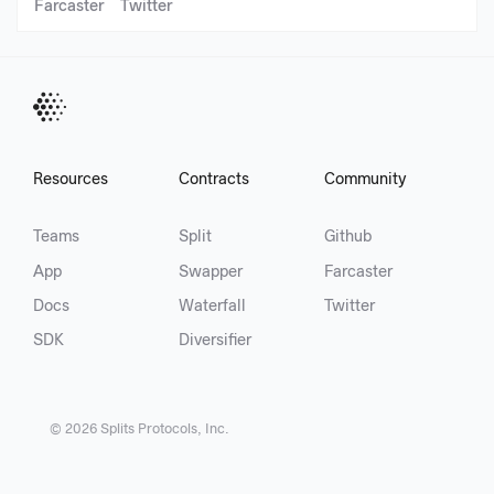
Farcaster
Twitter
Resources
Contracts
Community
Teams
Split
Github
App
Swapper
Farcaster
Docs
Waterfall
Twitter
SDK
Diversifier
©
2026
Splits Protocols, Inc.