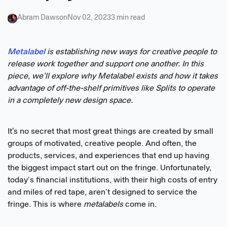
Abram Dawson
Nov 02, 2023
3 min read
Metalabel
is establishing new ways for creative people to
release work together and support one another. In this
piece, we’ll explore why Metalabel exists and how it takes
advantage of off-the-shelf primitives like Splits to operate
in a completely new design space.
It's no secret that most great things are created by small
groups of motivated, creative people. And often, the
products, services, and experiences that end up having
the biggest impact start out on the fringe. Unfortunately,
today’s financial institutions, with their high costs of entry
and miles of red tape, aren’t designed to service the
fringe. This is where
metalabels
come in.