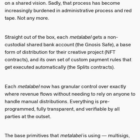
on a shared vision. Sadly, that process has become
increasingly burdened in administrative process and red
tape. Not any more.
Straight out of the box, each
metalabel
gets a non-
custodial shared bank account (the Gnosis Safe), a base
form of distribution for their creative project (NFT
contracts), and its own set of custom payment rules that
get executed automatically (the Splits contracts).
Each
metalabel
now has granular control over exactly
where revenue flows without needing to rely on anyone to
handle manual distributions. Everything is pre-
programmed, fully transparent, and verifiable by all
parties at the outset.
The base primitives that
metalabel
is using — multisigs,