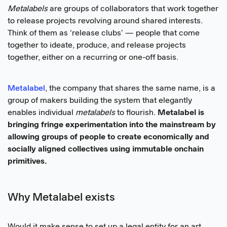
Metalabels
are groups of collaborators that work together
to release projects revolving around shared interests.
Think of them as ‘release clubs’ — people that come
together to ideate, produce, and release projects
together, either on a recurring or one-off basis.
Metalabel
, the company that shares the same name, is a
group of makers building the system that elegantly
enables individual
metalabels
to flourish.
Metalabel is
bringing fringe experimentation into the mainstream by
allowing groups of people to create economically and
socially aligned collectives using immutable onchain
primitives.
Why Metalabel exists