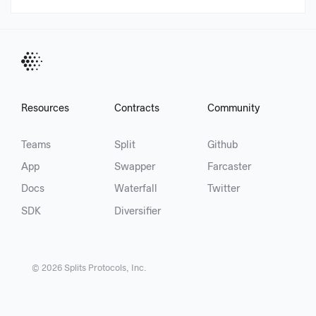
Resources
Contracts
Community
Teams
Split
Github
App
Swapper
Farcaster
Docs
Waterfall
Twitter
SDK
Diversifier
©
2026
Splits Protocols, Inc.