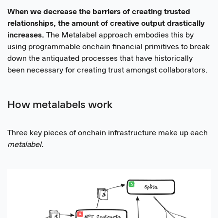
When we decrease the barriers of creating trusted
relationships, the amount of creative output drastically
increases.
The Metalabel approach embodies this by
using programmable onchain financial primitives to break
down the antiquated processes that have historically
been necessary for creating trust amongst collaborators.
How metalabels work
Three key pieces of onchain infrastructure make up each
metalabel.