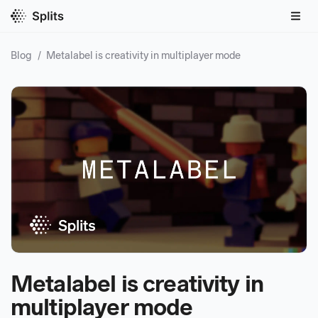
Blog
/
Metalabel is creativity in multiplayer mode
Metalabel is creativity in
multiplayer mode