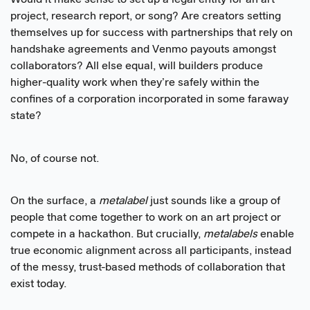
Would it make sense to set up a legal entity for an art
project, research report, or song? Are creators setting
themselves up for success with partnerships that rely on
handshake agreements and Venmo payouts amongst
collaborators? All else equal, will builders produce
higher-quality work when they’re safely within the
confines of a corporation incorporated in some faraway
state?
No, of course not.
On the surface, a
metalabel
just sounds like a group of
people that come together to work on an art project or
compete in a hackathon. But crucially,
metalabels
enable
true economic alignment across all participants, instead
of the messy, trust-based methods of collaboration that
exist today.