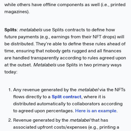
while others have offline components as well (i.e., printed
magazines).
Splits
:
metalabels
use Splits contracts to define how
future payments (e.g., earnings from their NFT drops) will
be distributed. They’re able to define these rules ahead of
time, ensuring that nobody gets rugged and all finances
are handled transparently according to rules agreed upon
at the outset.
Metalabels
use Splits in two primary ways
today:
Any revenue generated by the
metalabel
via the NFTs
flows directly to a
Split contract
, where it is
distributed automatically to collaborators according
to agreed upon percentages.
Here is an example
.
Revenue generated by the
metalabel
that has
associated upfront costs/expenses (e.g., printing a