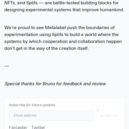
NFTs, and Splits — are battle-tested building blocks for
designing experimental systems that improve humankind.
We’re proud to see Metalabel push the boundaries of
experimentation using Splits to build a world where the
systems by which cooperation and collaboration happen
don’t get in the way of the creation itself.
—
Special thanks for Bruno for feedback and review
Subscribe for future updates
Subscribe
Farcaster
Twitter