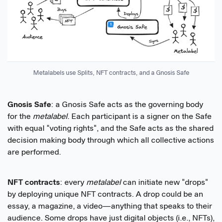
Metalabels use Splits, NFT contracts, and a Gnosis Safe
Gnosis Safe
: a Gnosis Safe acts as the governing body
for the
metalabel
. Each participant is a signer on the Safe
with equal "voting rights", and the Safe acts as the shared
decision making body through which all collective actions
are performed.
NFT contracts
: every
metalabel
can initiate new "drops"
by deploying unique NFT contracts. A drop could be an
essay, a magazine, a video—anything that speaks to their
audience. Some drops have just digital objects (i.e., NFTs),