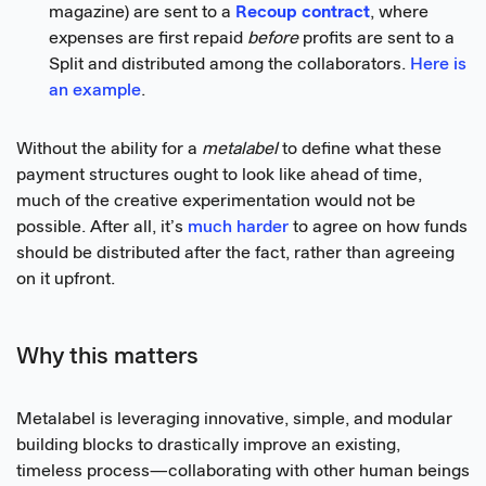
magazine) are sent to a
Recoup contract
, where
expenses are first repaid
before
profits are sent to a
Split and distributed among the collaborators.
Here is
an example
.
Without the ability for a
metalabel
to define what these
payment structures ought to look like ahead of time,
much of the creative experimentation would not be
possible. After all, it’s
much harder
to agree on how funds
should be distributed after the fact, rather than agreeing
on it upfront.
Why this matters
Metalabel is leveraging innovative, simple, and modular
building blocks to drastically improve an existing,
timeless process—collaborating with other human beings