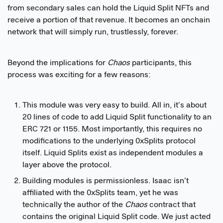
from secondary sales can hold the Liquid Split NFTs and
receive a portion of that revenue. It becomes an onchain
network that will simply run, trustlessly, forever.
Beyond the implications for
Chaos
participants, this
process was exciting for a few reasons:
This module was very easy to build. All in, it’s about
20 lines of code to add Liquid Split functionality to an
ERC 721 or 1155. Most importantly, this requires no
modifications to the underlying 0xSplits protocol
itself. Liquid Splits exist as independent modules a
layer above the protocol.
Building modules is permissionless. Isaac isn’t
affiliated with the 0xSplits team, yet he was
technically the author of the
Chaos
contract that
contains the original Liquid Split code. We just acted