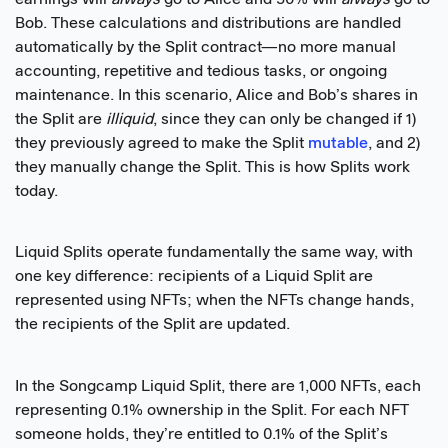
Bob. These calculations and distributions are handled
automatically by the Split contract—no more manual
accounting, repetitive and tedious tasks, or ongoing
maintenance. In this scenario, Alice and Bob’s shares in
the Split are
illiquid
, since they can only be changed if 1)
they previously agreed to make the Split
mutable
, and 2)
they manually change the Split. This is how Splits work
today.
Liquid Splits operate fundamentally the same way, with
one key difference: recipients of a Liquid Split are
represented using NFTs; when the NFTs change hands,
the recipients of the Split are updated.
In the Songcamp Liquid Split, there are 1,000 NFTs, each
representing 0.1% ownership in the Split. For each NFT
someone holds, they’re entitled to 0.1% of the Split’s