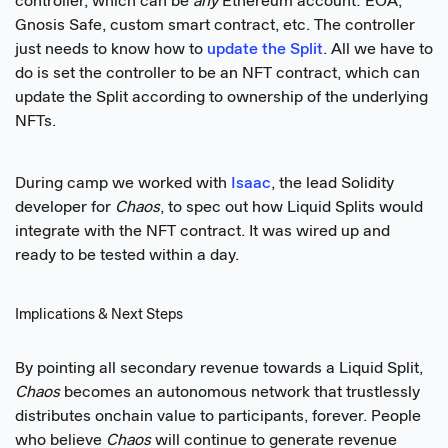
controller, which can be
any
Ethereum account: EOA,
Gnosis Safe, custom smart contract, etc. The controller
just needs to know how to
update the Split
. All we have to
do is set the controller to be an NFT contract, which can
update the Split according to ownership of the underlying
NFTs.
During camp we worked with
Isaac
, the lead Solidity
developer for
Chaos
, to spec out how Liquid Splits would
integrate with the NFT contract. It was wired up and
ready to be tested within a day.
Implications & Next Steps
By pointing all secondary revenue towards a Liquid Split,
Chaos
becomes an autonomous network that trustlessly
distributes onchain value to participants, forever. People
who believe
Chaos
will continue to generate revenue