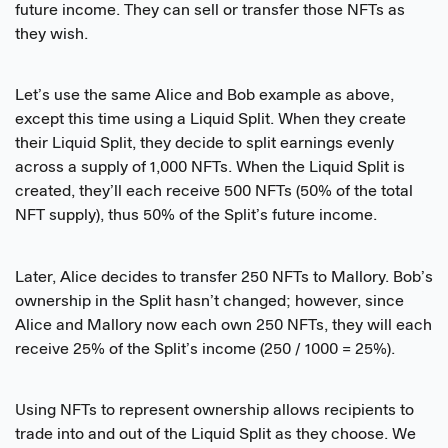
future income. They can sell or transfer those NFTs as
they wish.
Let’s use the same Alice and Bob example as above,
except this time using a Liquid Split. When they create
their Liquid Split, they decide to split earnings evenly
across a supply of 1,000 NFTs. When the Liquid Split is
created, they’ll each receive 500 NFTs (50% of the total
NFT supply), thus 50% of the Split’s future income.
Later, Alice decides to transfer 250 NFTs to Mallory. Bob’s
ownership in the Split hasn’t changed; however, since
Alice and Mallory now each own 250 NFTs, they will each
receive 25% of the Split’s income (250 / 1000 = 25%).
Using NFTs to represent ownership allows recipients to
trade into and out of the Liquid Split as they choose. We