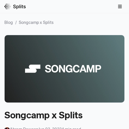
Blog
/
Songcamp x Splits
Songcamp x Splits