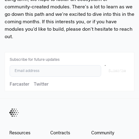
community-created modules. There’s a lot to learn as we
go down this path and we’re excited to dive into this in the
coming months. If this interests you, or if you have
modules you’d like to build, please don’t hesitate to reach
out.
Subscribe for future updates
Subscribe
Farcaster
Twitter
Resources
Contracts
Community