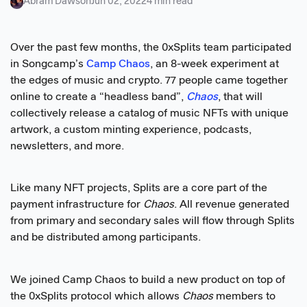
Abram Dawson
Jun 02, 2022
4 min read
Over the past few months, the 0xSplits team participated
in Songcamp’s
Camp Chaos
, an 8-week experiment at
the edges of music and crypto. 77 people came together
online to create a “headless band”,
Chaos
, that will
collectively release a catalog of music NFTs with unique
artwork, a custom minting experience, podcasts,
newsletters, and more.
Like many NFT projects, Splits are a core part of the
payment infrastructure for
Chaos
. All revenue generated
from primary and secondary sales will flow through Splits
and be distributed among participants.
We joined Camp Chaos to build a new product on top of
the 0xSplits protocol which allows
Chaos
members to