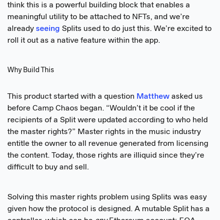
think this is a powerful building block that enables a
meaningful utility to be attached to NFTs, and we’re
already
seeing
Splits used to do just this. We’re excited to
roll it out as a native feature within the app.
Why Build This
This product started with a question
Matthew
asked us
before Camp Chaos began. “Wouldn’t it be cool if the
recipients of a Split were updated according to who held
the master rights?” Master rights in the music industry
entitle the owner to all revenue generated from licensing
the content. Today, those rights are illiquid since they’re
difficult to buy and sell.
Solving this master rights problem using Splits was easy
given how the protocol is designed. A mutable Split has a