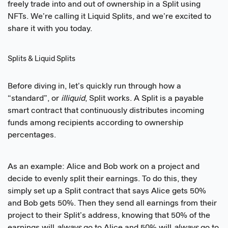
freely trade into and out of ownership in a Split using
NFTs. We’re calling it Liquid Splits, and we’re excited to
share it with you today.
Splits & Liquid Splits
Before diving in, let’s quickly run through how a
“standard”, or
illiquid
, Split works. A Split is a payable
smart contract that continuously distributes incoming
funds among recipients according to ownership
percentages.
As an example: Alice and Bob work on a project and
decide to evenly split their earnings. To do this, they
simply set up a Split contract that says Alice gets 50%
and Bob gets 50%. Then they send all earnings from their
project to their Split’s address, knowing that 50% of the
earnings will
always
go to Alice and 50% will
always
go to