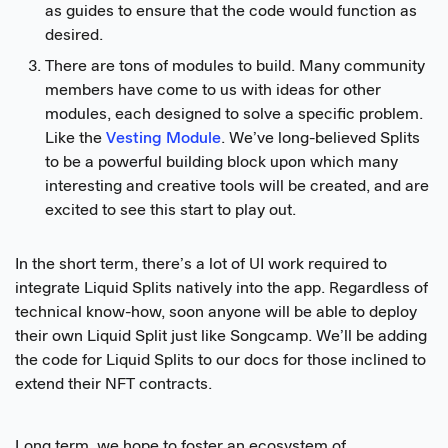
as guides to ensure that the code would function as
desired.
There are tons of modules to build. Many community
members have come to us with ideas for other
modules, each designed to solve a specific problem.
Like the
Vesting Module
. We’ve long-believed Splits
to be a powerful building block upon which many
interesting and creative tools will be created, and are
excited to see this start to play out.
In the short term, there’s a lot of UI work required to
integrate Liquid Splits natively into the app. Regardless of
technical know-how, soon anyone will be able to deploy
their own Liquid Split just like Songcamp. We’ll be adding
the code for Liquid Splits to our docs for those inclined to
extend their NFT contracts.
Long term, we hope to foster an ecosystem of