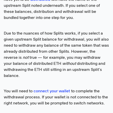
upstream Split noted underneath. If you select one of
these balances, distribution and withdrawal will be
bundled together into one step for you.
Due to the nuances of how Splits works, if you select a
given upstream Split balance for withdrawal, you will also
need to withdraw any balance of the same token that was
already distributed from other Splits. However, the
reverse is
not
true — for example, you may withdraw
your balance of distributed ETH
without
distributing and
withdrawing the ETH still sitting in an upstream Split’s
balance.
You will need to
connect your wallet
to complete the
withdrawal process. If your wallet is not connected to the
right network, you will be prompted to switch networks.