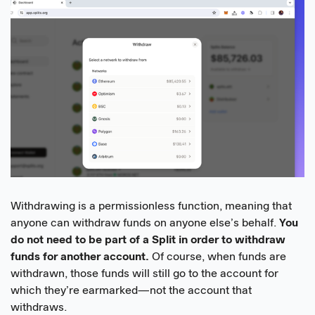
Withdrawing is a permissionless function, meaning that
anyone can withdraw funds on anyone else’s behalf.
You
do not need to be part of a Split in order to withdraw
funds for another account.
Of course, when funds are
withdrawn, those funds will still go to the account for
which they’re earmarked—not the account that
withdraws.