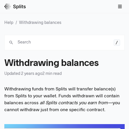
Help
/
Withdrawing balances
/
Search
Withdrawing balances
Updated 2 years ago
2 min read
Withdrawing funds from Splits will transfer balance(s)
from Splits to your wallet. Funds withdrawn will contain
balances across
all Splits contracts you earn from—
you
cannot withdraw just from one specific contract.