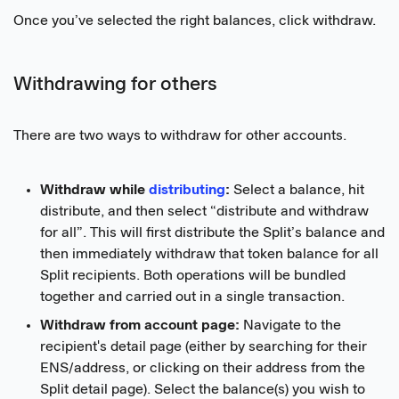
Once you’ve selected the right balances, click withdraw.
Withdrawing for others
There are two ways to withdraw for other accounts.
Withdraw while
distributing
:
Select a balance, hit
distribute, and then select “distribute and withdraw
for all”. This will first distribute the Split’s balance and
then immediately withdraw that token balance for all
Split recipients. Both operations will be bundled
together and carried out in a single transaction.
Withdraw from account page:
Navigate to the
recipient's detail page (either by searching for their
ENS/address, or clicking on their address from the
Split detail page). Select the balance(s) you wish to