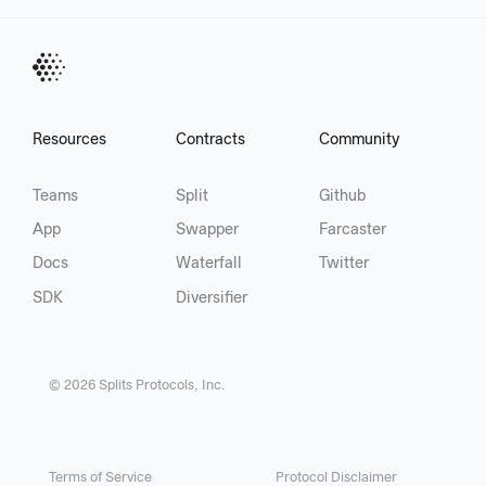
Resources
Contracts
Community
Teams
Split
Github
App
Swapper
Farcaster
Docs
Waterfall
Twitter
SDK
Diversifier
©
2026
Splits Protocols, Inc.
Terms of Service
Protocol Disclaimer