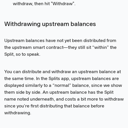
withdraw, then hit "Withdraw".
Withdrawing upstream balances
Upstream balances have not yet been distributed from
the upstream smart contract—they still sit “within” the
Split, so to speak.
You can distribute and withdraw an upstream balance at
the same time. In the Splits app, upstream balances are
displayed similarly to a “normal” balance, since we show
them side by side. An upstream balance has the Split
name noted underneath, and costs a bit more to withdraw
since you’re first distributing that balance before
withdrawing.