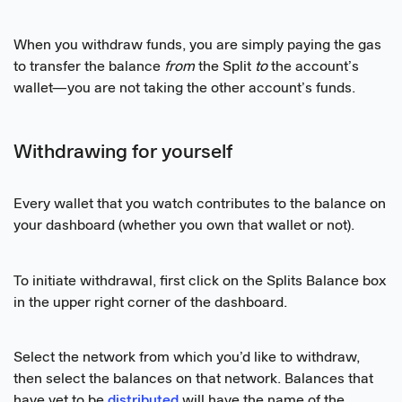
When you withdraw funds, you are simply paying the gas
to transfer the balance
from
the Split
to
the account’s
wallet—you are not taking the other account’s funds.
Withdrawing for yourself
Every wallet that you watch contributes to the balance on
your dashboard (whether you own that wallet or not).
To initiate withdrawal, first click on the Splits Balance box
in the upper right corner of the dashboard.
Select the network from which you’d like to withdraw,
then select the balances on that network. Balances that
have yet to be
distributed
will have the name of the