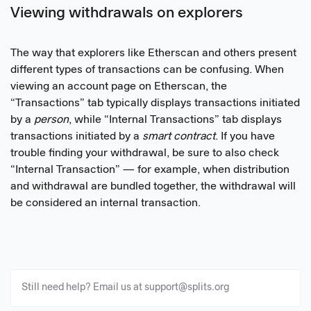
Viewing withdrawals on explorers
The way that explorers like Etherscan and others present
different types of transactions can be confusing. When
viewing an account page on Etherscan, the
“Transactions” tab typically displays transactions initiated
by a
person
, while “Internal Transactions” tab displays
transactions initiated by a
smart contract
. If you have
trouble finding your withdrawal, be sure to also check
“Internal Transaction” — for example, when distribution
and withdrawal are bundled together, the withdrawal will
be considered an internal transaction.
Still need help? Email us at
support
@
splits
.
org